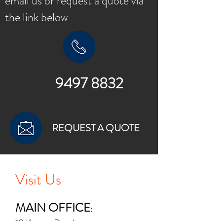
email us or request a quote via
the link below
9497 8832
REQUEST A QUOTE
Visit Us
MAIN OFFICE
: