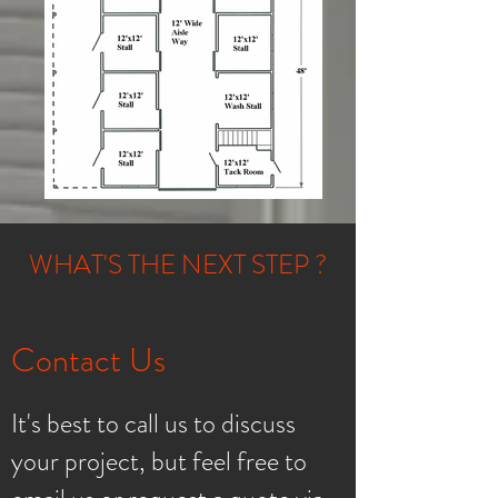
WHAT'S THE NEXT STEP ?
Contact Us
It's best to call us to discuss
your project, but feel free to