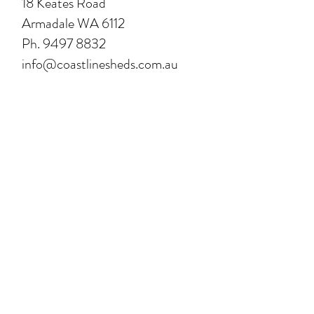
18 Keates Road
Armadale WA 6112
Ph.
9497 8832
info@coastlinesheds.com.au
FIND A DEALER:
For Bridgetown click here
For Mandurah click here
For Narrogin click here
Opening Hours
Please call us before visiting our
office to make sure one of our
designers are available.