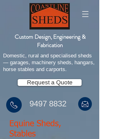
Custom Design, Engineering &
Fabrication
Domestic, rural and specialised sheds
— garages, machinery sheds, hangars,
horse stables and carports.
Request a Quote
9497 8832
Equine Sheds,
Stables