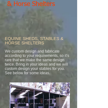
& Horse Shelters
EQUINE SHEDS, STABLES &
HORSE SHELTERS
We custom design and fabricate
according to your requirements, so it's
rare that we make the same design
twice. Bring in your ideas and we will
custom design your stables for you.
See below for some ideas.