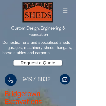
Custom Design, Engineering &
Fabrication
Domestic, rural and specialised sheds
— garages, machinery sheds, hangars,
horse stables and carports.
Request a Quote
9497 8832
Bridgetown
Excavations