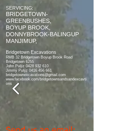
SERVICING:
BRIDGETOWN-
GREENBUSHES,
​BOYUP BROOK,
DONNYBROOK-BALINGUP
MANJIMUP,
Bridgetown Excavations
RMB 32 Bridgetown Boyup Brook Road
Bridgetown 6255
John Puljiz
0428 932 610
Jimmy Puljiz
0416 456 661
bridgetownexcavations@gmail.com
www.facebook.com/bridgetownsandsandexcavti
ons
Send us an email: