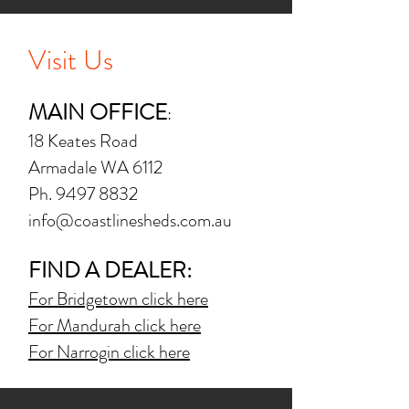
Visit Us
MAIN OFFICE
:
18 Keates Road
Armadale WA 6112
Ph.
9497 8832
info@coastlinesheds.com.au
FIND A DEALER:
For Bridgetown click here
For Mandurah click here
For Narrogin click here