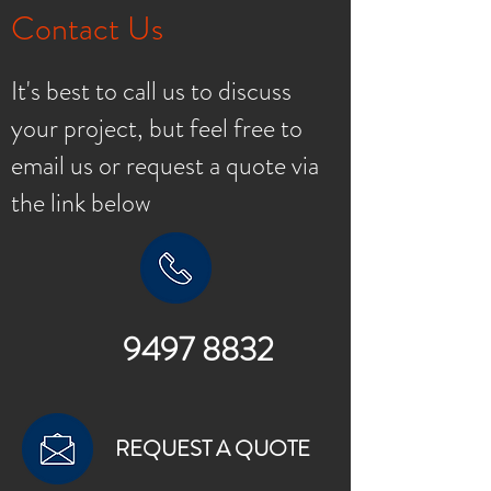
Contact Us
It's best to call us to discuss
your project, but feel free to
email us or request a quote via
the link below
9497 8832
REQUEST A QUOTE