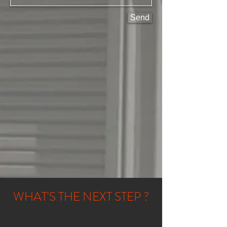
Send
WHAT'S THE NEXT STEP ?